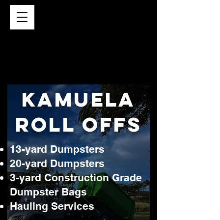
kamuela
roll Offs
13-yard Dumpsters
20-yard Dumpsters
3-yard Construction Grade
Dumpster Bags
Hauling Services