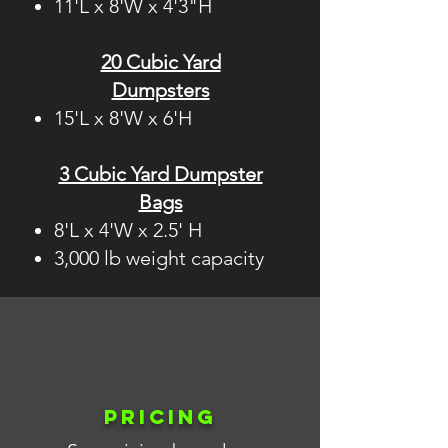
11'L x 8'W x 4'3"H
20 Cubic Yard
Dumpsters
15'L x 8'W x 6'H
3 Cubic Yard Dumpster
Bags
8'L x 4'W x 2.5' H
3,000 lb weight capacity
PRICING