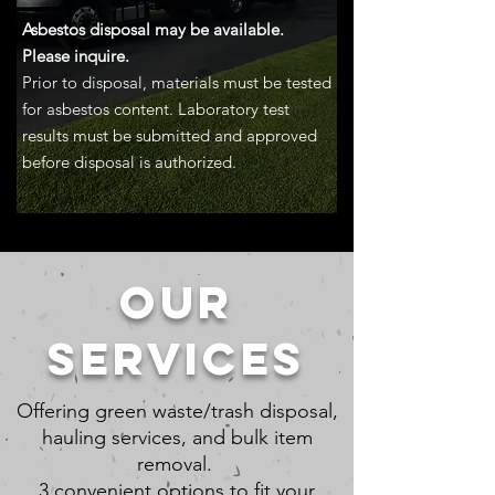
Asbestos disposal may be available.
Please inquire.
Prior to disposal, materials must be tested
for asbestos content. Laboratory test
results must be submitted and approved
before disposal is authorized.
OUR
SERVICES
Offering green waste/trash disposal,
hauling services, and bulk item
removal.
3 convenient options to fit your