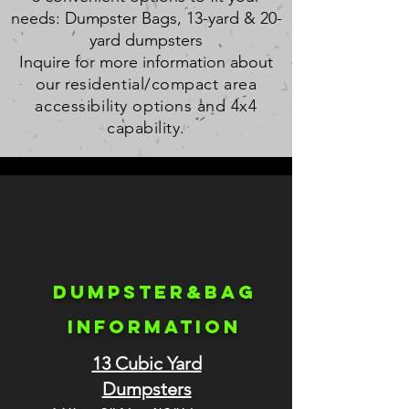
needs: Dumpster Bags, 13-yard & 20-
yard dumpsters
Inquire for more information about
our r
esidential/compact area
accessibility
options and 4x4
capability.
Dumpster&bag
INFORMATION
13 Cubic Yard
Dumpsters