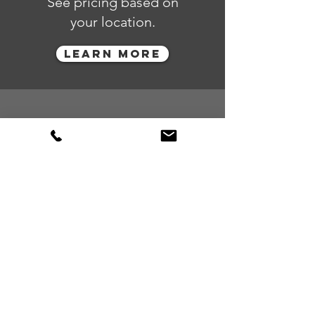
See pricing based on
your location.
LEARN MORE
Restricted
ITEMS
Learn more about our
guidelines and restrictions
in accordance with the
applicable local, state and
federal laws.